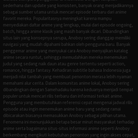
sederhana dan update yang konsisten, banyak orang menjadikannya
sebagai sumber utama untuk mencari episode terbaru dari anime
favorit mereka. Popularitasnya meningkat karena mampu
menyediakan daftar anime yang lengkap, mulai dari episode ongoing,
batch, hingga anime klasik yang masih banyak dicari. Dibandingkan
situs lain yang konsepnya serupa, Anoboy sering dianggap memiliki
navigasi yang mudah dipahami bahkan oleh pengguna baru. Banyak
penggemar anime yang menyukai cara Anoboy menyajikan katalog
anime secara runtut, sehingga memudahkan mereka menemukan
judul yang sedang naik daun atau genre tertentu seperti action,
romance, hingga fantasy. Kehadiran subtitle bahasa Indonesia juga
menjadi nilai tambah yang membuat penonton merasa lebih nyaman
memahami alur cerita. Dalam komunitas anime lokal, Anoboy sering
dibandingkan dengan Samehadaku karena keduanya menjadi tempat
populer untuk mencari rilis terbaru dan informasi terkait anime.
Pengguna yang membutuhkan referensi cepat mengenai jadwal rilis
episode atau ingin menemukan anime baru yang sedang ramai
dibicarakan biasanya memasukkan Anoboy sebagai pilihan utama.
Fenomena ini menunjukkan betapa besar minat masyarakat terhadap
anime serta bagaimana situs-situs informasi anime seperti Anoboy
berkembang mengikuti kebutuhan penonton yang ingin akses cepat,