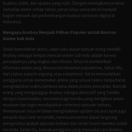
kualitas stabil, dan update yang rutin. Dengan meningkatnya minat
terhadap anime setiap tahun, peran situs semacam ini menjadi
bagian menarik dari perkembangan budaya tontonan digital di
Indonesia.
Mengapa Anoboy Menjadi Pilihan Populer untuk Nonton
Anime Sub Indo
Selain kemudahan akses, salah satu alasan banyak orang memilih
Anoboy sebagai tempat mencari anime sub Indo adalah karena
penyajiannya yang ringkas dan efisien. Situs ini memberikan
informasi anime yang disusun berdasarkan popularitas, tahun rilis,
dan status seperti ongoing atau completed. Hal ini memudahkan
pengguna untuk menemukan anime yang sesuai selera tanpa harus
menghabiskan waktu berlama-lama dalam proses pencarian. Banyak
orang yang menganggap Anoboy sebagai alternatif yang familiar
dengan Samehadaku, terutama bagi mereka yang mengikuti anime
musiman dan ingin mendapatkan referensi episode terbaru.
Kemampuan situs ini dalam menghadirkan update secara cepat juga
menjadi daya tarik tersendiri, karena penonton dapat langsung
mengetahui apakah episode terbaru dari serial favorit mereka sudah
tersedia. Selain itu, banyak pengguna yang menyukai cara Anoboy