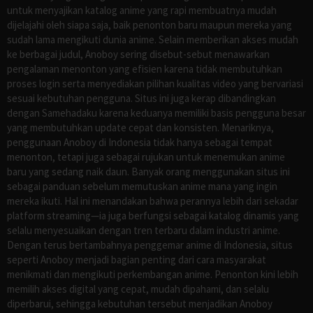
untuk menyajikan katalog anime yang rapi membuatnya mudah
dijelajahi oleh siapa saja, baik penonton baru maupun mereka yang
sudah lama mengikuti dunia anime. Selain memberikan akses mudah
ke berbagai judul, Anoboy sering disebut-sebut menawarkan
pengalaman menonton yang efisien karena tidak membutuhkan
proses login serta menyediakan pilihan kualitas video yang bervariasi
sesuai kebutuhan pengguna. Situs ini juga kerap dibandingkan
dengan Samehadaku karena keduanya memiliki basis pengguna besar
yang membutuhkan update cepat dan konsisten. Menariknya,
penggunaan Anoboy di Indonesia tidak hanya sebagai tempat
menonton, tetapi juga sebagai rujukan untuk menemukan anime
baru yang sedang naik daun. Banyak orang menggunakan situs ini
sebagai panduan sebelum memutuskan anime mana yang ingin
mereka ikuti. Hal ini menandakan bahwa perannya lebih dari sekadar
platform streaming—ia juga berfungsi sebagai katalog dinamis yang
selalu menyesuaikan dengan tren terbaru dalam industri anime.
Dengan terus bertambahnya penggemar anime di Indonesia, situs
seperti Anoboy menjadi bagian penting dari cara masyarakat
menikmati dan mengikuti perkembangan anime. Penonton kini lebih
memilih akses digital yang cepat, mudah dipahami, dan selalu
diperbarui, sehingga kebutuhan tersebut menjadikan Anoboy