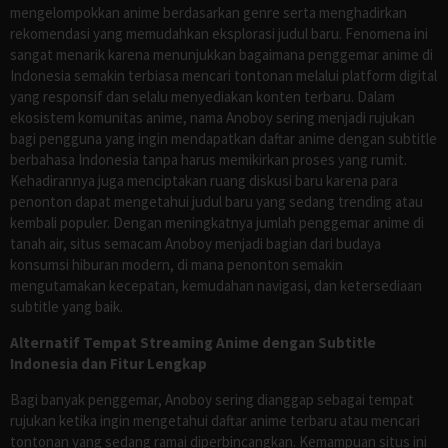
mengelompokkan anime berdasarkan genre serta menghadirkan
rekomendasi yang memudahkan eksplorasi judul baru. Fenomena ini
sangat menarik karena menunjukkan bagaimana penggemar anime di
Indonesia semakin terbiasa mencari tontonan melalui platform digital
yang responsif dan selalu menyediakan konten terbaru. Dalam
ekosistem komunitas anime, nama Anoboy sering menjadi rujukan
bagi pengguna yang ingin mendapatkan daftar anime dengan subtitle
berbahasa Indonesia tanpa harus memikirkan proses yang rumit.
Kehadirannya juga menciptakan ruang diskusi baru karena para
penonton dapat mengetahui judul baru yang sedang trending atau
kembali populer. Dengan meningkatnya jumlah penggemar anime di
tanah air, situs semacam Anoboy menjadi bagian dari budaya
konsumsi hiburan modern, di mana penonton semakin
mengutamakan kecepatan, kemudahan navigasi, dan ketersediaan
subtitle yang baik.
Alternatif Tempat Streaming Anime dengan Subtitle
Indonesia dan Fitur Lengkap
Bagi banyak penggemar, Anoboy sering dianggap sebagai tempat
rujukan ketika ingin mengetahui daftar anime terbaru atau mencari
tontonan yang sedang ramai diperbincangkan. Kemampuan situs ini