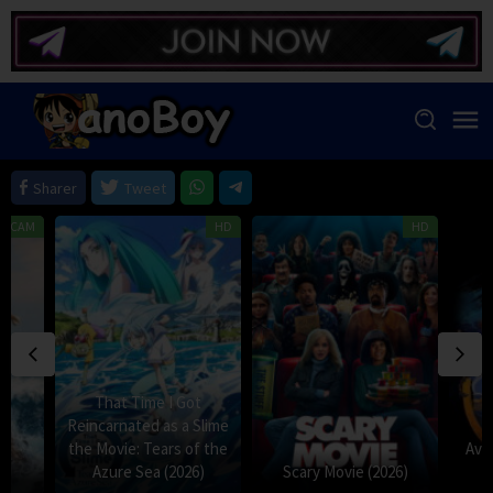
Skip
to
content
Sharer
Tweet
HDCAM
HD
HD
That Time I Got
Reincarnated as a Slime
the Movie: Tears of the
Avat
Azure Sea (2026)
Scary Movie (2026)