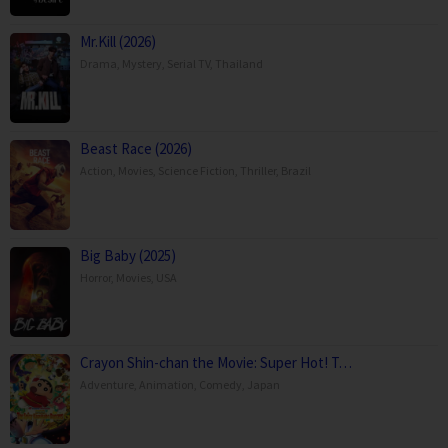
Mr.Kill (2026)
Drama
,
Mystery
,
Serial TV
,
Thailand
Beast Race (2026)
Action
,
Movies
,
Science Fiction
,
Thriller
,
Brazil
Big Baby (2025)
Horror
,
Movies
,
USA
Crayon Shin-chan the Movie: Super Hot! T…
Adventure
,
Animation
,
Comedy
,
Japan