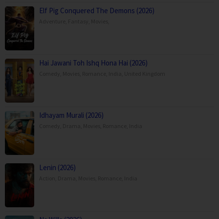
Elf Pig Conquered The Demons (2026)
Adventure
,
Fantasy
,
Movies
,
Hai Jawani Toh Ishq Hona Hai (2026)
Comedy
,
Movies
,
Romance
,
India
,
United Kingdom
Idhayam Murali (2026)
Comedy
,
Drama
,
Movies
,
Romance
,
India
Lenin (2026)
Action
,
Drama
,
Movies
,
Romance
,
India