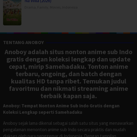
Na Willa (2026)
Drama
,
Family
,
Movies
,
Indonesia
TENTANG ANOBOY
Anoboy adalah situs nonton anime sub Indo
gratis dengan koleksi lengkap dan update
cepat, mirip Samehadaku. Tonton anime
terbaru, ongoing, dan batch dengan
kualitas HD tanpa ribet. Temukan judul
favoritmu dan nikmati streaming anime
terbaik kapan saja.
Anoboy: Tempat Nonton Anime Sub Indo Gratis dengan
Koleksi Lengkap seperti Samehadaku
Anoboy sejak lama dikenal sebagai salah satu situs yang menawarkan
pengalaman menonton anime sub Indo secara praktis dan mudah
diakses oleh para penggemar di Indonesia. Dengan tampilan